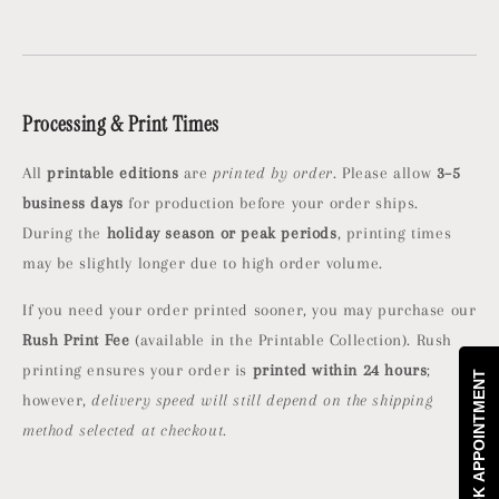
Processing & Print Times
All
printable editions
are
printed by order
. Please allow
3–5
business days
for production before your order ships.
During the
holiday season or peak periods
, printing times
may be slightly longer due to high order volume.
If you need your order printed sooner, you may purchase our
Rush Print Fee
(available in the Printable Collection). Rush
printing ensures your order is
printed within 24 hours
;
BOOK APPOINTMENT
however,
delivery speed will still depend on the shipping
method selected at checkout.