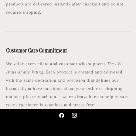
products are delivered instantly after checkout and do not
require shipping.
Customer Care Commitment
We value every client and customer who supports
The LW
Haus of Marketing
. Each product is created and delivered
with the same dedication and precision that defines our
brand. If you have questions about your order or shipping
options, please reach out — we’re always here to help ensure
your experience is seamless and stress-free.
Facebook
Instagram