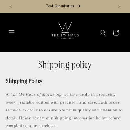
Skip to
Book Consultation
content
Cart
Shipping policy
Shipping Policy
At
The LW Haus of Marketing
, we take pride in producing
every printable edition with precision and care. Each order
is made to order to ensure premium quality and attention to
detail. Please review our shipping information below before
completing your purchase.