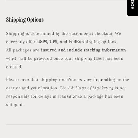
Shipping Options
Shipping is determined by the customer at checkout. We
currently offer
USPS, UPS, and FedEx
shipping options.
All packages are
insured and include tracking information
,
which will be provided once your shipping label has been
created.
Please note that shipping timeframes vary depending on the
carrier and your location.
The LW Haus of Marketing
is not
responsible for delays in transit once a package has been
shipped.