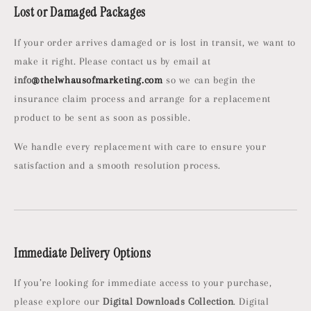
Lost or Damaged Packages
If your order arrives damaged or is lost in transit, we want to
make it right. Please contact us by email at
info
@thelwhausofmarketing.com
so we can begin the
insurance claim process and arrange for a replacement
product to be sent as soon as possible.
We handle every replacement with care to ensure your
satisfaction and a smooth resolution process.
Immediate Delivery Options
If you’re looking for immediate access to your purchase,
please explore our
Digital Downloads Collection
. Digital