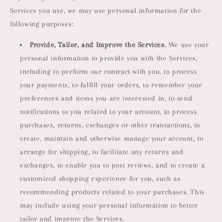
Services you use, we may use personal information for the
following purposes:
Provide, Tailor, and Improve the Services.
We use your
personal information to provide you with the Services,
including to perform our contract with you, to process
your payments, to fulfill your orders, to remember your
preferences and items you are interested in, to send
notifications to you related to your account, to process
purchases, returns, exchanges or other transactions, to
create, maintain and otherwise manage your account, to
arrange for shipping, to facilitate any returns and
exchanges, to enable you to post reviews, and to create a
customized shopping experience for you, such as
recommending products related to your purchases. This
may include using your personal information to better
tailor and improve the Services.