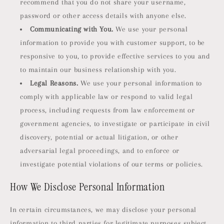
recommend that you do not share your username,
password or other access details with anyone else.
Communicating with You.
We use your personal
information to provide you with customer support, to be
responsive to you, to provide effective services to you and
to maintain our business relationship with you.
Legal Reasons.
We use your personal information to
comply with applicable law or respond to valid legal
process, including requests from law enforcement or
government agencies, to investigate or participate in civil
discovery, potential or actual litigation, or other
adversarial legal proceedings, and to enforce or
investigate potential violations of our terms or policies.
How We Disclose Personal Information
In certain circumstances, we may disclose your personal
information to third parties for legitimate purposes subject