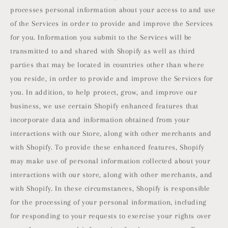
processes personal information about your access to and use
of the Services in order to provide and improve the Services
for you. Information you submit to the Services will be
transmitted to and shared with Shopify as well as third
parties that may be located in countries other than where
you reside, in order to provide and improve the Services for
you. In addition, to help protect, grow, and improve our
business, we use certain Shopify enhanced features that
incorporate data and information obtained from your
interactions with our Store, along with other merchants and
with Shopify. To provide these enhanced features, Shopify
may make use of personal information collected about your
interactions with our store, along with other merchants, and
with Shopify. In these circumstances, Shopify is responsible
for the processing of your personal information, including
for responding to your requests to exercise your rights over