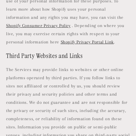
use of your personal information for these purposes. To
learn more about how Shopify uses your personal
information and any rights you may have, you can visit the
Shopify Consumer Privacy Policy
. Depending on where you
live, you may exercise certain rights with respect to your
personal information here
Shopify Privacy Portal Link
.
Third Party Websites and Links
The Services may provide links to websites or other online
platforms operated by third parties. If you follow links to
sites not affiliated or controlled by us, you should review
their privacy and security policies and other terms and
conditions. We do not guarantee and are not responsible for
the privacy or security of such sites, including the accuracy,
completeness, or reliability of information found on these
sites. Information you provide on public or semi-public
venues, including information you share on third-party social