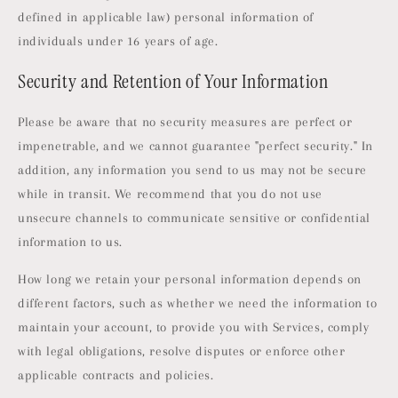
defined in applicable law) personal information of
individuals under 16 years of age.
Security and Retention of Your Information
Please be aware that no security measures are perfect or
impenetrable, and we cannot guarantee "perfect security." In
addition, any information you send to us may not be secure
while in transit. We recommend that you do not use
unsecure channels to communicate sensitive or confidential
information to us.
How long we retain your personal information depends on
different factors, such as whether we need the information to
maintain your account, to provide you with Services, comply
with legal obligations, resolve disputes or enforce other
applicable contracts and policies.