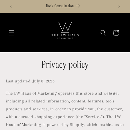
Skip to
Services
content
Cart
Privacy policy
Last updated: July 8, 2026
The LW Haus of Marketing operates this store and website,
including all related information, content, features, tools,
products and services, in order to provide you, the customer,
with a curated shopping experience (the "Services"). The LW
Haus of Marketing is powered by Shopify, which enables us to