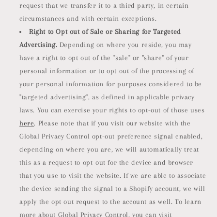
request that we transfer it to a third party, in certain
circumstances and with certain exceptions.
Right to Opt out of Sale or Sharing for Targeted
Advertising.
Depending on where you reside, you may
have a right to opt out of the "sale" or "share" of your
personal information or to opt out of the processing of
your personal information for purposes considered to be
"targeted advertising", as defined in applicable privacy
laws. You can exercise your rights to opt-out of those uses
here
. Please note that if you visit our website with the
Global Privacy Control opt-out preference signal enabled,
depending on where you are, we will automatically treat
this as a request to opt-out for the device and browser
that you use to visit the website. If we are able to associate
the device sending the signal to a Shopify account, we will
apply the opt out request to the account as well. To learn
more about Global Privacy Control, you can visit