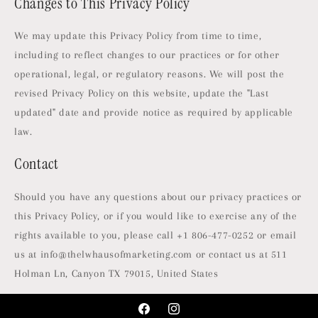
Changes to This Privacy Policy
We may update this Privacy Policy from time to time,
including to reflect changes to our practices or for other
operational, legal, or regulatory reasons. We will post the
revised Privacy Policy on this website, update the "Last
updated" date and provide notice as required by applicable
law.
Contact
Should you have any questions about our privacy practices or
this Privacy Policy, or if you would like to exercise any of the
rights available to you, please call +1 806-477-0252 or email
us at info@thelwhausofmarketing.com or contact us at 511
Holman Ln, Canyon TX 79015, United States
Facebook
Instagram