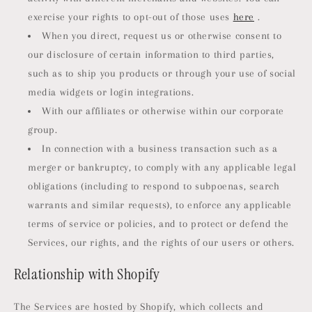
exercise your rights to opt-out of those uses
here
.
When you direct, request us or otherwise consent to
our disclosure of certain information to third parties,
such as to ship you products or through your use of social
media widgets or login integrations.
With our affiliates or otherwise within our corporate
group.
In connection with a business transaction such as a
merger or bankruptcy, to comply with any applicable legal
obligations (including to respond to subpoenas, search
warrants and similar requests), to enforce any applicable
terms of service or policies, and to protect or defend the
Services, our rights, and the rights of our users or others.
Relationship with Shopify
The Services are hosted by Shopify, which collects and