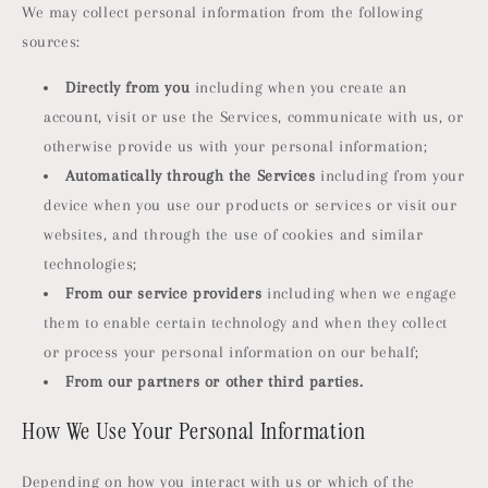
We may collect personal information from the following
sources:
Directly from you
including when you create an
account, visit or use the Services, communicate with us, or
otherwise provide us with your personal information;
Automatically through the Services
including from your
device when you use our products or services or visit our
websites, and through the use of cookies and similar
technologies;
From our service providers
including when we engage
them to enable certain technology and when they collect
or process your personal information on our behalf;
From our partners or other third parties.
How We Use Your Personal Information
Depending on how you interact with us or which of the