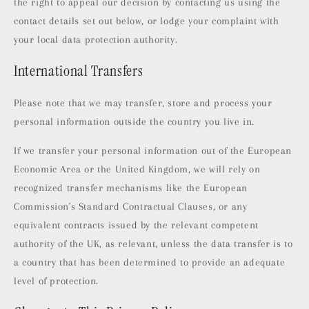
the right to appeal our decision by contacting us using the
contact details set out below, or lodge your complaint with
your local data protection authority.
International Transfers
Please note that we may transfer, store and process your
personal information outside the country you live in.
If we transfer your personal information out of the European
Economic Area or the United Kingdom, we will rely on
recognized transfer mechanisms like the European
Commission's Standard Contractual Clauses, or any
equivalent contracts issued by the relevant competent
authority of the UK, as relevant, unless the data transfer is to
a country that has been determined to provide an adequate
level of protection.