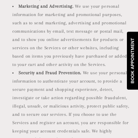
Marketing and Advertising.
We use your personal
information for marketing and promotional purposes,
such as to send marketing, advertising and promotional
communications by email, text message or postal mail,
and to show you online advertisements for products or
BOOK APPOINTMENT
services on the Services or other websites, including
based on items you previously have purchased or added
to your cart and other activity on the Services.
Security and Fraud Prevention.
We use your personal
information to authenticate your account, to provide a
secure payment and shopping experience, detect,
investigate or take action regarding possible fraudulent,
illegal, unsafe, or malicious activity, protect public safety,
and to secure our services. If you choose to use the
Services and register an account, you are responsible for
keeping your account credentials safe. We highly