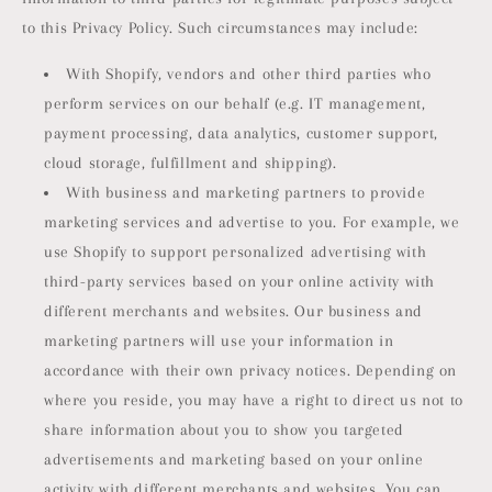
to this Privacy Policy. Such circumstances may include:
With Shopify, vendors and other third parties who
perform services on our behalf (e.g. IT management,
payment processing, data analytics, customer support,
cloud storage, fulfillment and shipping).
With business and marketing partners to provide
marketing services and advertise to you. For example, we
use Shopify to support personalized advertising with
third-party services based on your online activity with
different merchants and websites. Our business and
marketing partners will use your information in
accordance with their own privacy notices. Depending on
where you reside, you may have a right to direct us not to
share information about you to show you targeted
advertisements and marketing based on your online
activity with different merchants and websites. You can