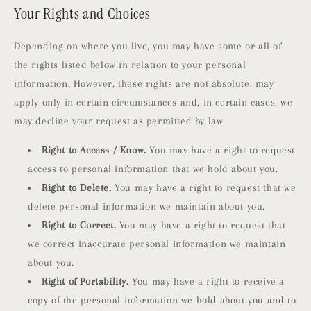
Your Rights and Choices
Depending on where you live, you may have some or all of
the rights listed below in relation to your personal
information. However, these rights are not absolute, may
apply only in certain circumstances and, in certain cases, we
may decline your request as permitted by law.
Right to Access / Know.
You may have a right to request
access to personal information that we hold about you.
Right to Delete.
You may have a right to request that we
delete personal information we maintain about you.
Right to Correct.
You may have a right to request that
we correct inaccurate personal information we maintain
about you.
Right of Portability.
You may have a right to receive a
copy of the personal information we hold about you and to