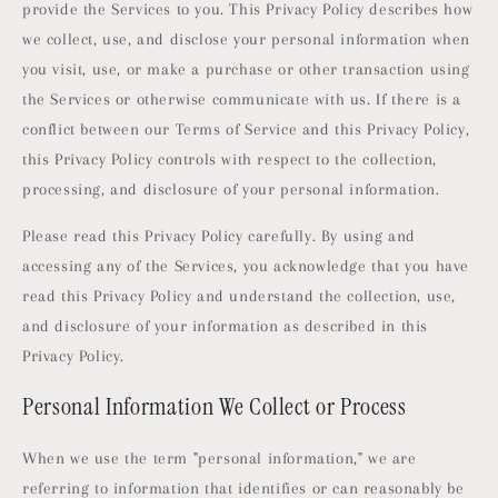
provide the Services to you. This Privacy Policy describes how
we collect, use, and disclose your personal information when
you visit, use, or make a purchase or other transaction using
the Services or otherwise communicate with us. If there is a
conflict between our Terms of Service and this Privacy Policy,
this Privacy Policy controls with respect to the collection,
processing, and disclosure of your personal information.
Please read this Privacy Policy carefully. By using and
accessing any of the Services, you acknowledge that you have
read this Privacy Policy and understand the collection, use,
and disclosure of your information as described in this
Privacy Policy.
Personal Information We Collect or Process
When we use the term "personal information," we are
referring to information that identifies or can reasonably be