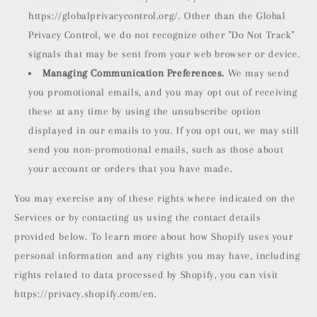
https://globalprivacycontrol.org/. Other than the Global
Privacy Control, we do not recognize other "Do Not Track"
signals that may be sent from your web browser or device.
Managing Communication Preferences.
We may send
you promotional emails, and you may opt out of receiving
these at any time by using the unsubscribe option
displayed in our emails to you. If you opt out, we may still
send you non-promotional emails, such as those about
your account or orders that you have made.
You may exercise any of these rights where indicated on the
Services or by contacting us using the contact details
provided below. To learn more about how Shopify uses your
personal information and any rights you may have, including
rights related to data processed by Shopify, you can visit
https://privacy.shopify.com/en.