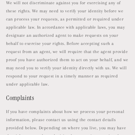
We will not discriminate against you for exercising any of
these rights. We may need to verify your identity before we
can process your requests, as permitted or required under
applicable law. In accordance with applicable laws, you may
designate an authorized agent to make requests on your
behalf to exercise your rights. Before accepting such a
request from an agent, we will require that the agent provide
proof you have authorized them to act on your behalf, and we
may need you to verify your identity directly with us. We will
respond to your request in a timely manner as required
under applicable law.
Complaints
If you have complaints about how we process your personal
information, please contact us using the contact details
provided below. Depending on where you live, you may have