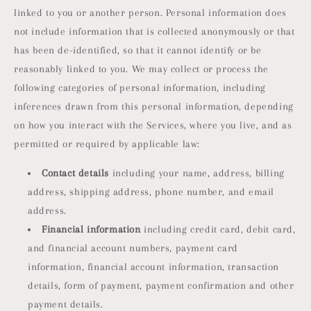
linked to you or another person. Personal information does
not include information that is collected anonymously or that
has been de-identified, so that it cannot identify or be
reasonably linked to you. We may collect or process the
following categories of personal information, including
inferences drawn from this personal information, depending
on how you interact with the Services, where you live, and as
permitted or required by applicable law:
Contact details
including your name, address, billing
address, shipping address, phone number, and email
address.
Financial information
including credit card, debit card,
and financial account numbers, payment card
information, financial account information, transaction
details, form of payment, payment confirmation and other
payment details.