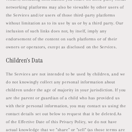
networking platforms may also be viewable by other users of
the Services and/or users of those third-party platforms
without limitation as to its use by us or by a third party. Our
inclusion of such links does not, by itself, imply any
endorsement of the content on such platforms or of their
owners or operators, except as disclosed on the Services.
Children's Data
The Services are not intended to be used by children, and we
do not knowingly collect any personal information about
children under the age of majority in your jurisdiction. If you
are the parent or guardian of a child who has provided us
with their personal information, you may contact us using the
contact details set out below to request that it be deleted.As
of the Effective Date of this Privacy Policy, we do not have
actual knowledge that we "share" or "sell" (as those terms are