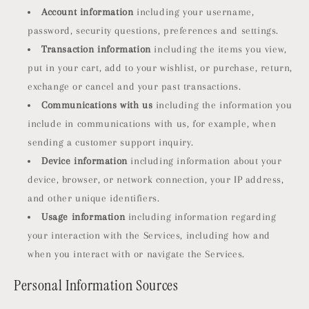
Account information
including your username,
password, security questions, preferences and settings.
Transaction information
including the items you view,
put in your cart, add to your wishlist, or purchase, return,
exchange or cancel and your past transactions.
Communications with us
including the information you
include in communications with us, for example, when
sending a customer support inquiry.
Device information
including information about your
device, browser, or network connection, your IP address,
and other unique identifiers.
Usage information
including information regarding
your interaction with the Services, including how and
when you interact with or navigate the Services.
Personal Information Sources