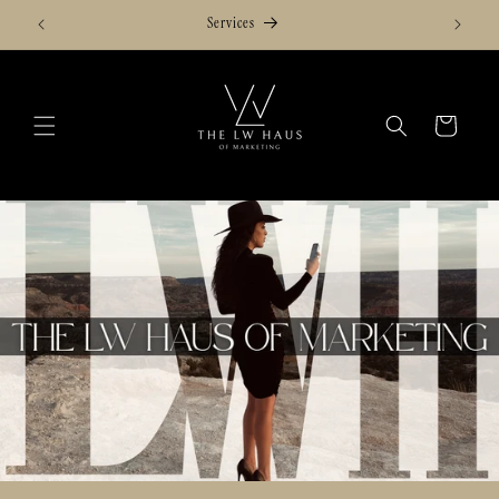
Skip to
Services
content
Cart