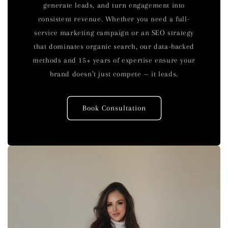
generate leads, and turn engagement into
consistent revenue. Whether you need a full-
service marketing campaign or an SEO strategy
that dominates organic search, our data-backed
methods and 15+ years of expertise ensure your
brand doesn’t just compete — it leads.
Book Consultation