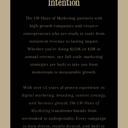
Intention
The LW Haus of Marketing partners with
high-growth companies and creative
entrepreneurs who are ready to scale from
consistent revenue to lasting impact.
Whether you’re doing $250K or $2M in
annual revenue, our full-scale marketing
strategies are built to take you from
momentum to measurable growth.
With over 15 years of proven experience in
digital marketing, branding, content strategy,
and business growth, The LW Haus of
Marketing
transforms brands from
overlooked to unforgettable. Every campaign
is
data-driven, results-focused, and built to