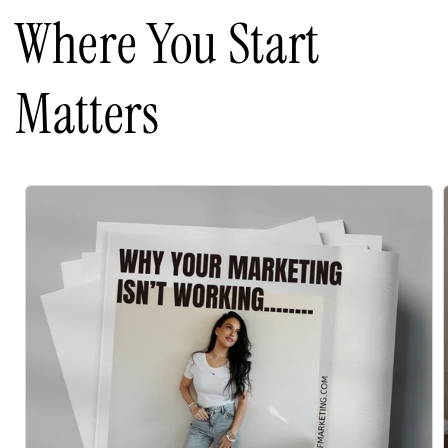
Where You Start
Matters