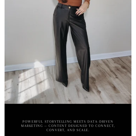
POWERFUL STORYTELLING MEETS DATA-DRIVEN
MARKETING — CONTENT DESIGNED TO CONNECT,
CONVERT, AND SCALE.