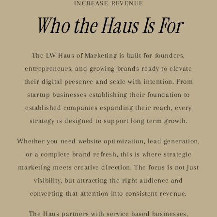
INCREASE REVENUE
Who the Haus Is For
The LW Haus of Marketing is built for founders,
entrepreneurs, and growing brands ready to elevate
their digital presence and scale with intention. From
startup businesses establishing their foundation to
established companies expanding their reach, every
strategy is designed to support long term growth.
Whether you need website optimization, lead generation,
or a complete brand refresh, this is where strategic
marketing meets creative direction. The focus is not just
visibility, but attracting the right audience and
converting that attention into consistent revenue.
The Haus partners with service based businesses,