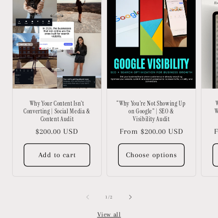
Why Your Content Isn’t
“Why You’re Not Showing Up
W
Converting | Social Media &
on Google” | SEO &
W
Content Audit
Visibility Audit
Regular
$200.00 USD
Regular
From $200.00 USD
R
F
price
price
p
Add to cart
Choose options
of
1
/
2
View all