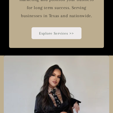
for long term success. Serving
businesses in Texas and nationwide.
Explore Services >>