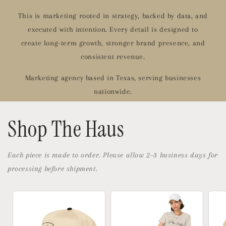
This is marketing rooted in strategy, backed by data, and
executed with intention. Every detail is designed to
create long-term growth, stronger brand presence, and
consistent revenue.
Marketing agency based in Texas, serving businesses
nationwide.
Shop The Haus
Each piece is made to order. Please allow 2–3 business days for
processing before shipment.