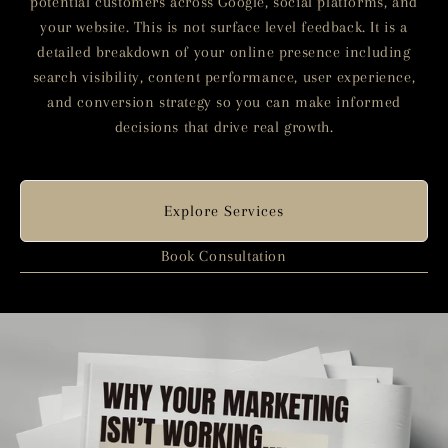
potential customers across Google, social platforms, and
your website. This is not surface level feedback. It is a
detailed breakdown of your online presence including
search visibility, content performance, user experience,
and conversion strategy so you can make informed
decisions that drive real growth.
Explore Services
Book Consultation