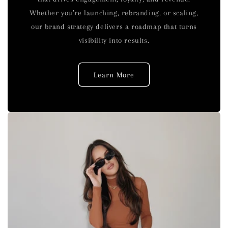
Whether you’re launching, rebranding, or scaling,
our brand strategy delivers a roadmap that turns
visibility into results.
Learn More