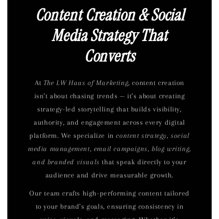
Content Creation & Social
Media Strategy That
Converts
At
The LW Haus of Marketing,
content creation
isn’t about chasing trends — it’s about creating
strategy-led storytelling that builds visibility,
authority, and engagement across every digital
platform. We specialize in
content strategy, social
media management, email campaigns, blog writing,
and branded visuals
that speak directly to your
audience and drive measurable growth.
Our team crafts high-performing content tailored
to your brand’s goals, ensuring consistency in