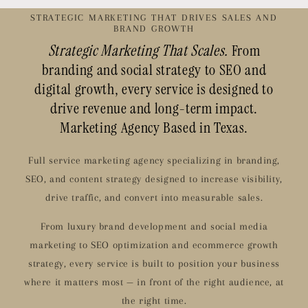
STRATEGIC MARKETING THAT DRIVES SALES AND
BRAND GROWTH
Strategic Marketing That Scales.
From
branding and social strategy to SEO and
digital growth, every service is designed to
drive revenue and long-term impact.
Marketing Agency Based in Texas.
Full service marketing agency specializing in branding,
SEO, and content strategy designed to increase visibility,
drive traffic, and convert into measurable sales.
From luxury brand development and social media
marketing to SEO optimization and ecommerce growth
strategy, every service is built to position your business
where it matters most — in front of the right audience, at
the right time.