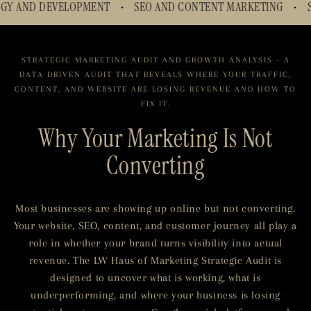
SEO AND CONTENT MARKETING
SHOPIFY WEBSITE OPTIM
•
•
STRATEGIC MARKETING AUDIT AND GROWTH ANALYSIS - A
DATA DRIVEN AUDIT THAT REVEALS WHERE YOUR TRAFFIC,
CONTENT, AND WEBSITE ARE LOSING REVENUE AND HOW TO
FIX IT.
Why Your Marketing Is Not
Converting
Most businesses are showing up online but not converting.
Your website, SEO, content, and customer journey all play a
role in whether your brand turns visibility into actual
revenue. The LW Haus of Marketing Strategic Audit is
designed to uncover what is working, what is
underperforming, and where your business is losing